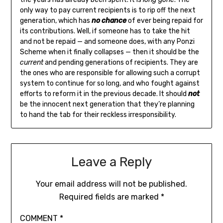
only way to pay current recipients is to rip off the next
generation, which has
no chance
of ever being repaid for
its contributions. Well, if someone has to take the hit
and not be repaid — and someone does, with any Ponzi
Scheme when it finally collapses — then it should be the
current
and pending generations of recipients. They are
the ones who are responsible for allowing such a corrupt
system to continue for so long, and who fought against
efforts to reform it in the previous decade. It should
not
be the innocent next generation that they’re planning
to hand the tab for their reckless irresponsibility.
Leave a Reply
Your email address will not be published.
Required fields are marked
*
COMMENT
*