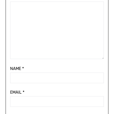
NAME
*
EMAIL
*