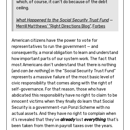
which, of course, it can’t do because of the debt
ceiling.
What Happened to the Social Security Trust Fund
—
Merrill Matthews’ “Right Directions Blog”
,
Forbes
American citizens have the power to vote for
representatives to run the government — and
consequently, a moral obligation to learn and understand
how important parts of our system work. The fact that
most Americans don’t understand that there is nothing
(and
can be nothing
) in the “Social Security Trust Fund”
represents a massive failure of the most basic level of
civic responsibility that comes along with the right of
self-governance. For that reason, those who have
abdicated this responsibility have no right to claim to be
innocent victims when they finally do learn that Social
Security is a government-run Ponzi Scheme with no
actual assets. And they have no right to complain when
it’s revealed that they’ve
already
lost
everything
that’s
been taken from them in payroll taxes over the years.