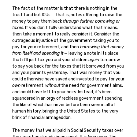
The fact of the matter is that there is nothing in the
trust fund but IOUs — that is, notes offering to raise the
money to pay them back
through further borrowing or
taxes
. If you don’t fully understand what that means,
then take a moment to really consider it. Consider the
outrageous injustice of the government taxing you to
pay for your retirement, and then
borrowing that money
from itself and spending it
— leaving a note in its place
that it’ll just tax you and your children
again
tomorrow
to pay you back for the taxes that it borrowed from you
and your parents yesterday. That was money that you
could otherwise have saved and invested to pay for your
own
retirement,
without
the need for government alms,
and could have left to your heirs. Instead, it’s been
squandered in an orgy of reckless government spending
the like of which has never before been seen in all of
human history, bringing the United States to the very
brink of financial armageddon.
The money that we all paid in Social Security taxes over
the years has already been spent. It is
long gone
. The