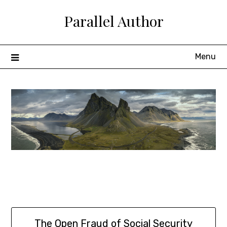
Skip
Parallel Author
to
content
Menu
The Open Fraud of Social Security