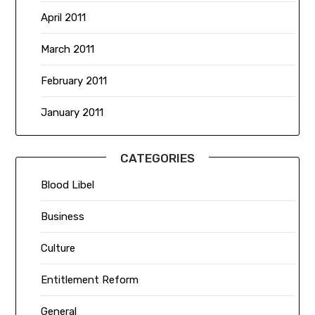
April 2011
March 2011
February 2011
January 2011
CATEGORIES
Blood Libel
Business
Culture
Entitlement Reform
General