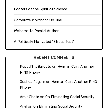
Looters of the Spirit of Science
Corporate Wokeness On Trial
Welcome to Parallel Author
A Politically Motivated “Stress Test”
RECENT COMMENTS
RepealTheBailouts
on
Herman Cain: Another
RINO Phony
Joshua Regehr
on
Herman Cain: Another RINO
Phony
Amit Ghate
on
On Eliminating Social Security
Ariel
on
On Eliminating Social Security