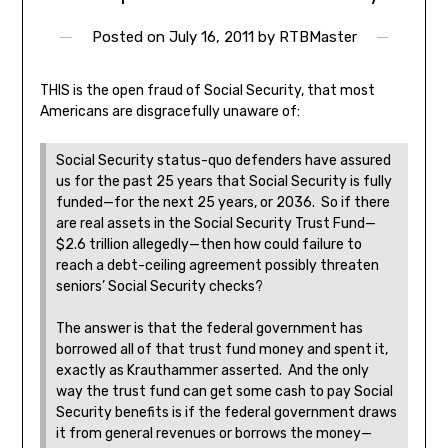
Posted on
July 16, 2011
by
RTBMaster
THIS is the open fraud of Social Security, that most
Americans are disgracefully unaware of:
Social Security status-quo defenders have assured
us for the past 25 years that Social Security is fully
funded—for the next 25 years, or 2036. So if there
are real assets in the Social Security Trust Fund—
$2.6 trillion allegedly—then how could failure to
reach a debt-ceiling agreement possibly threaten
seniors’ Social Security checks?
The answer is that the federal government has
borrowed all of that trust fund money and spent it,
exactly as Krauthammer asserted. And the only
way the trust fund can get some cash to pay Social
Security benefits is if the federal government draws
it from general revenues or borrows the money—