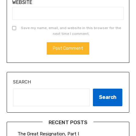
WEBSITE
Save my name, email, and website in this browser for the
next time I comment.
SEARCH
Search
RECENT POSTS
The Great Resignation, Part I