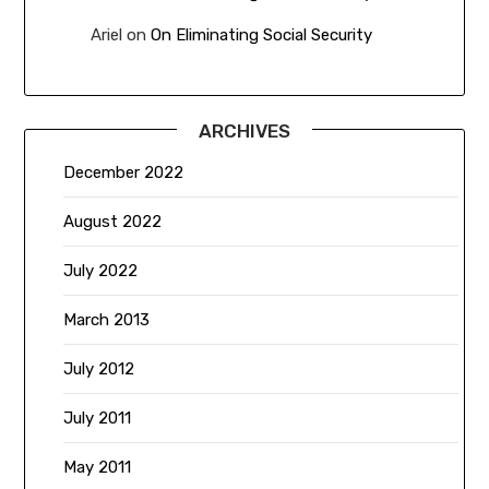
Ariel
on
On Eliminating Social Security
ARCHIVES
December 2022
August 2022
July 2022
March 2013
July 2012
July 2011
May 2011