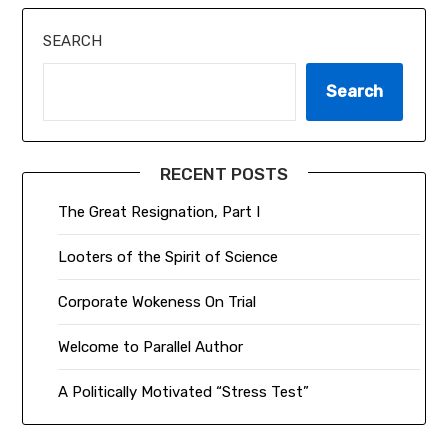
SEARCH
Search
RECENT POSTS
The Great Resignation, Part I
Looters of the Spirit of Science
Corporate Wokeness On Trial
Welcome to Parallel Author
A Politically Motivated “Stress Test”