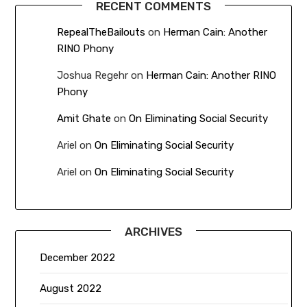
RECENT COMMENTS
RepealTheBailouts
on
Herman Cain: Another
RINO Phony
Joshua Regehr
on
Herman Cain: Another RINO
Phony
Amit Ghate
on
On Eliminating Social Security
Ariel
on
On Eliminating Social Security
Ariel
on
On Eliminating Social Security
ARCHIVES
December 2022
August 2022