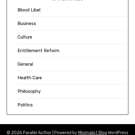
Blood Libel
Business
Culture
Entitlement Reform
General
Health Care
Philosophy
Politics
© 2026 Parallel Author
| Powered by
Minimalist Blog
WordPress