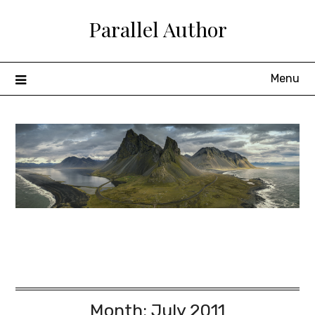
Skip
Parallel Author
to
content
Menu
Month:
July 2011