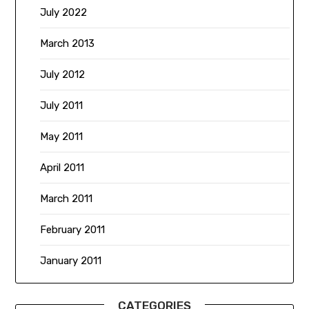
July 2022
March 2013
July 2012
July 2011
May 2011
April 2011
March 2011
February 2011
January 2011
CATEGORIES