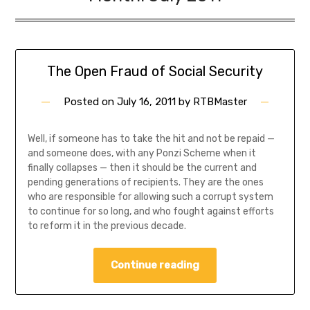
The Open Fraud of Social Security
Posted on
July 16, 2011
by
RTBMaster
Well, if someone has to take the hit and not be repaid —
and someone does, with any Ponzi Scheme when it
finally collapses — then it should be the current and
pending generations of recipients. They are the ones
who are responsible for allowing such a corrupt system
to continue for so long, and who fought against efforts
to reform it in the previous decade.
Continue reading